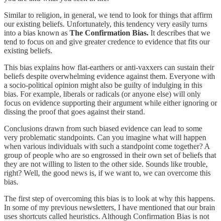
Similar to religion, in general, we tend to look for things that affirm
our existing beliefs. Unfortunately, this tendency very easily turns
into a bias known as
The Confirmation Bias.
It describes that we
tend to focus on and give greater credence to evidence that fits our
existing beliefs.
This bias explains how flat-earthers or anti-vaxxers can sustain their
beliefs despite overwhelming evidence against them. Everyone with
a socio-political opinion might also be guilty of indulging in this
bias. For example, liberals or radicals (or anyone else) will only
focus on evidence supporting their argument while either ignoring or
dissing the proof that goes against their stand.
Conclusions drawn from such biased evidence can lead to some
very problematic standpoints. Can you imagine what will happen
when various individuals with such a standpoint come together? A
group of people who are so engrossed in their own set of beliefs that
they are not willing to listen to the other side. Sounds like trouble,
right? Well, the good news is, if we want to, we can overcome this
bias.
The first step of overcoming this bias is to look at why this happens.
In some of my previous newsletters, I have mentioned that our brain
uses shortcuts called heuristics. Although Confirmation Bias is not