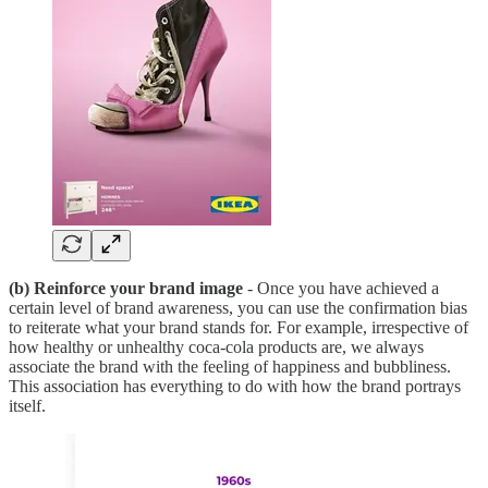
(b) Reinforce your brand image
- Once you have achieved a
certain level of brand awareness, you can use the confirmation bias
to reiterate what your brand stands for. For example, irrespective of
how healthy or unhealthy coca-cola products are, we always
associate the brand with the feeling of happiness and bubbliness.
This association has everything to do with how the brand portrays
itself.