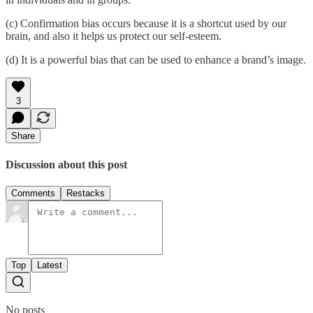
(c) Confirmation bias occurs because it is a shortcut used by our
brain, and also it helps us protect our self-esteem.
(d) It is a powerful bias that can be used to enhance a brand’s image.
3
Share
Discussion about this post
Comments
Restacks
Top
Latest
No posts