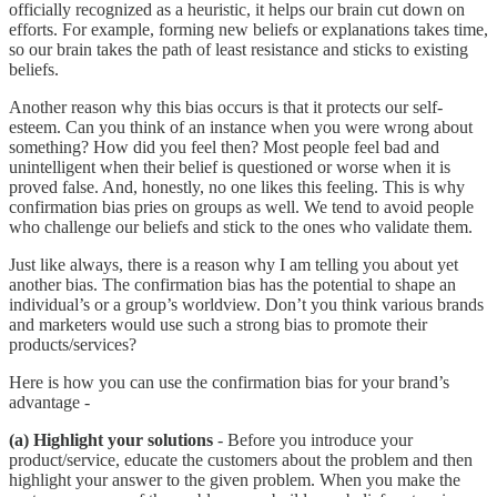
officially recognized as a heuristic, it helps our brain cut down on
efforts. For example, forming new beliefs or explanations takes time,
so our brain takes the path of least resistance and sticks to existing
beliefs.
Another reason why this bias occurs is that it protects our self-
esteem. Can you think of an instance when you were wrong about
something? How did you feel then? Most people feel bad and
unintelligent when their belief is questioned or worse when it is
proved false. And, honestly, no one likes this feeling. This is why
confirmation bias pries on groups as well. We tend to avoid people
who challenge our beliefs and stick to the ones who validate them.
Just like always, there is a reason why I am telling you about yet
another bias. The confirmation bias has the potential to shape an
individual’s or a group’s worldview. Don’t you think various brands
and marketers would use such a strong bias to promote their
products/services?
Here is how you can use the confirmation bias for your brand’s
advantage -
(a) Highlight your solutions
- Before you introduce your
product/service, educate the customers about the problem and then
highlight your answer to the given problem. When you make the