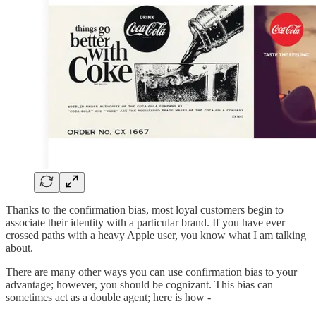
Thanks to the confirmation bias, most loyal customers begin to
associate their identity with a particular brand. If you have ever
crossed paths with a heavy Apple user, you know what I am talking
about.
There are many other ways you can use confirmation bias to your
advantage; however, you should be cognizant. This bias can
sometimes act as a double agent; here is how -