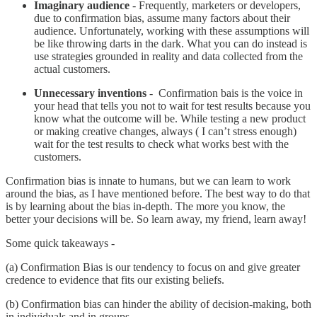
Imaginary audience
- Frequently, marketers or developers,
due to confirmation bias, assume many factors about their
audience. Unfortunately, working with these assumptions will
be like throwing darts in the dark. What you can do instead is
use strategies grounded in reality and data collected from the
actual customers.
Unnecessary inventions
- Confirmation bais is the voice in
your head that tells you not to wait for test results because you
know what the outcome will be. While testing a new product
or making creative changes, always ( I can’t stress enough)
wait for the test results to check what works best with the
customers.
Confirmation bias is innate to humans, but we can learn to work
around the bias, as I have mentioned before. The best way to do that
is by learning about the bias in-depth. The more you know, the
better your decisions will be. So learn away, my friend, learn away!
Some quick takeaways -
(a) Confirmation Bias is our tendency to focus on and give greater
credence to evidence that fits our existing beliefs.
(b) Confirmation bias can hinder the ability of decision-making, both
in individuals and in groups.