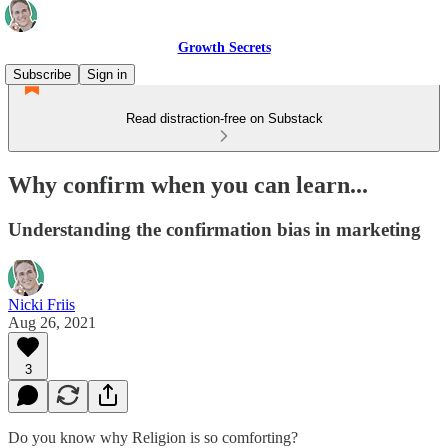
Growth Secrets
Subscribe
Sign in
Read distraction-free on Substack
Why confirm when you can learn...
Understanding the confirmation bias in marketing
Nicki Friis
Aug 26, 2021
3
Do you know why Religion is so comforting?