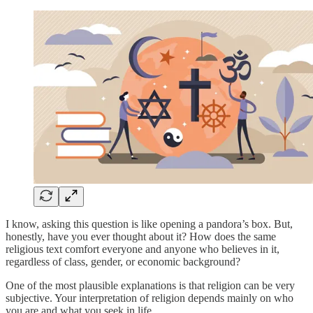
I know, asking this question is like opening a pandora’s box. But,
honestly, have you ever thought about it? How does the same
religious text comfort everyone and anyone who believes in it,
regardless of class, gender, or economic background?
One of the most plausible explanations is that religion can be very
subjective. Your interpretation of religion depends mainly on who
you are and what you seek in life.