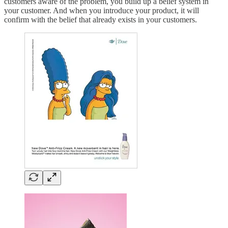
customers aware of the problem, you build up a belief system in
your customer. And when you introduce your product, it will
confirm with the belief that already exists in your customers.