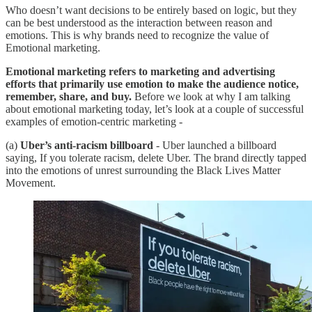
Who doesn’t want decisions to be entirely based on logic, but they
can be best understood as the interaction between reason and
emotions. This is why brands need to recognize the value of
Emotional marketing.
Emotional marketing refers to marketing and advertising
efforts that primarily use emotion to make the audience notice,
remember, share, and buy.
Before we look at why I am talking
about emotional marketing today, let’s look at a couple of successful
examples of emotion-centric marketing -
(a)
Uber’s anti-racism billboard
- Uber launched a billboard
saying, If you tolerate racism, delete Uber. The brand directly tapped
into the emotions of unrest surrounding the Black Lives Matter
Movement.