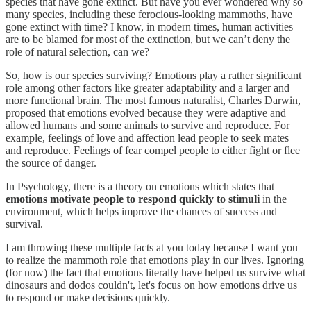
species that have gone extinct. But have you ever wondered why so
many species, including these ferocious-looking mammoths, have
gone extinct with time? I know, in modern times, human activities
are to be blamed for most of the extinction, but we can’t deny the
role of natural selection, can we?
So, how is our species surviving? Emotions play a rather significant
role among other factors like greater adaptability and a larger and
more functional brain. The most famous naturalist, Charles Darwin,
proposed that emotions evolved because they were adaptive and
allowed humans and some animals to survive and reproduce. For
example, feelings of love and affection lead people to seek mates
and reproduce. Feelings of fear compel people to either fight or flee
the source of danger.
In Psychology, there is a theory on emotions which states that
emotions motivate people to respond quickly to stimuli
in the
environment, which helps improve the chances of success and
survival.
I am throwing these multiple facts at you today because I want you
to realize the mammoth role that emotions play in our lives. Ignoring
(for now) the fact that emotions literally have helped us survive what
dinosaurs and dodos couldn't, let's focus on how emotions drive us
to respond or make decisions quickly.