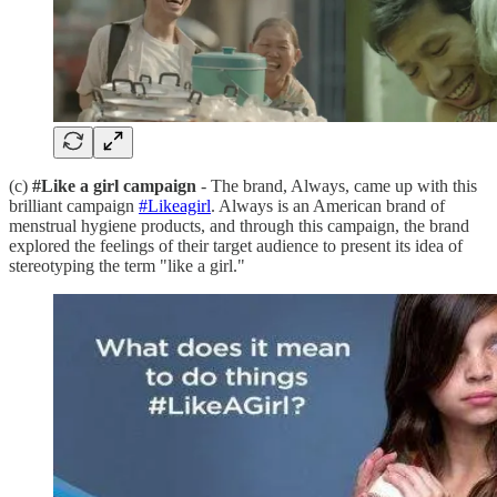
(c)
#Like a girl campaign
- The brand, Always, came up with this
brilliant campaign
#Likeagirl
. Always is an American brand of
menstrual hygiene products, and through this campaign, the brand
explored the feelings of their target audience to present its idea of
stereotyping the term "like a girl."