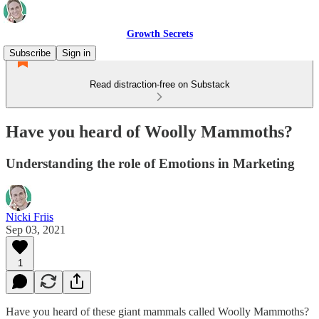
Growth Secrets
Subscribe
Sign in
Read distraction-free on Substack
Have you heard of Woolly Mammoths?
Understanding the role of Emotions in Marketing
Nicki Friis
Sep 03, 2021
1
Have you heard of these giant mammals called Woolly Mammoths?