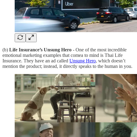
(b)
Life Insurance’s Unsung Hero
- One of the most incredible
emotional marketing examples that comea to mind is Thai Life
Insurance. They have an ad called
Unsung Hero
, which doesn’t
mention the product; instead, it directly speaks to the human in you.