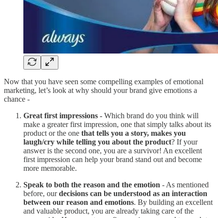
Now that you have seen some compelling examples of emotional
marketing, let’s look at why should your brand give emotions a
chance -
Great first impressions -
Which brand do you think will
make a greater first impression, one that simply talks about its
product or the one
that tells you a story, makes you
laugh/cry while telling you about the product
? If your
answer is the second one, you are a survivor! An excellent
first impression can help your brand stand out and become
more memorable.
Speak to both the reason and the emotion
- As mentioned
before, our
decisions can be understood as an interaction
between our reason and emotions
. By building an excellent
and valuable product, you are already taking care of the