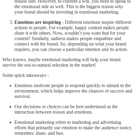
reason side. However, to confirm a win, you need to speak to
the emotional side as well. This is the biggest reason why
your brand should be investing in emotional marketing.
Emotions are inspiring
- Different emotions inspire different
actions in people. For example, happy content makes people
share it with others. Now, wouldn’t you want that for your
content? Similarly, sadness makes people empathize and
connect with the brand. So, depending on what your brand
requires, you can choose a particular emotion and its action.
Who knows, maybe emotional marketing will help your brand
survive the not-so-natural selection in the market!
Some quick takeaways -
Emotions motivate people to respond quickly to stimuli in the
environment, which helps improve the chances of success and
survival.
Our decisions or choices can be best understood as the
interaction between reason and emotions.
Emotional marketing refers to marketing and advertising
efforts that primarily use emotion to make the audience notice,
remember, share, and buy.