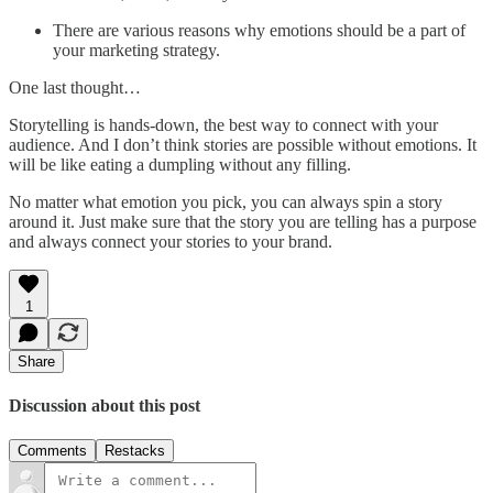
There are various reasons why emotions should be a part of
your marketing strategy.
One last thought…
Storytelling is hands-down, the best way to connect with your
audience. And I don’t think stories are possible without emotions. It
will be like eating a dumpling without any filling.
No matter what emotion you pick, you can always spin a story
around it. Just make sure that the story you are telling has a purpose
and always connect your stories to your brand.
1
Share
Discussion about this post
Comments
Restacks