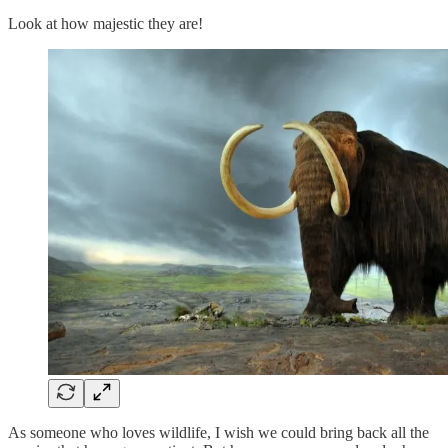
Look at how majestic they are!
As someone who loves wildlife, I wish we could bring back all the